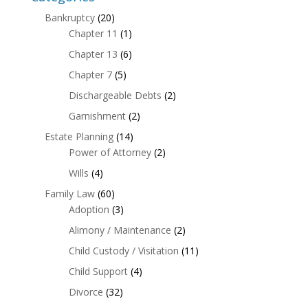
Bankruptcy
(20)
Chapter 11
(1)
Chapter 13
(6)
Chapter 7
(5)
Dischargeable Debts
(2)
Garnishment
(2)
Estate Planning
(14)
Power of Attorney
(2)
Wills
(4)
Family Law
(60)
Adoption
(3)
Alimony / Maintenance
(2)
Child Custody / Visitation
(11)
Child Support
(4)
Divorce
(32)