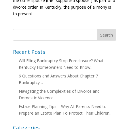
the other spouse (the “supported spouse”) as part of a
divorce order. In Kentucky, the purpose of alimony is
to prevent...
Recent Posts
Will Filing Bankruptcy Stop Foreclosure? What
Kentucky Homeowners Need to Know…
6 Questions and Answers About Chapter 7
Bankruptcy…
Navigating the Complexities of Divorce and
Domestic Violence…
Estate Planning Tips – Why All Parents Need to
Prepare an Estate Plan To Protect Their Children…
Categories