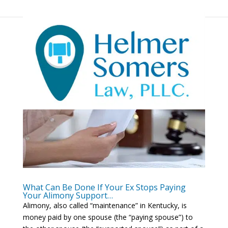
What Can Be Done If Your Ex Stops Paying
Your Alimony Support…
Alimony, also called “maintenance” in Kentucky, is
money paid by one spouse (the “paying spouse”) to