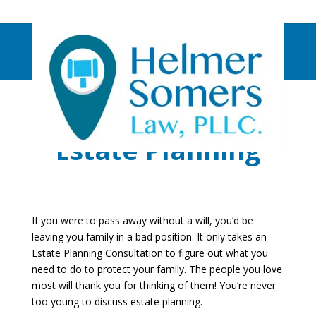
Estate Planning
If you were to pass away without a will, you’d be
leaving you family in a bad position. It only takes an
Estate Planning Consultation to figure out what you
need to do to protect your family. The people you love
most will thank you for thinking of them! You’re never
too young to discuss estate planning.