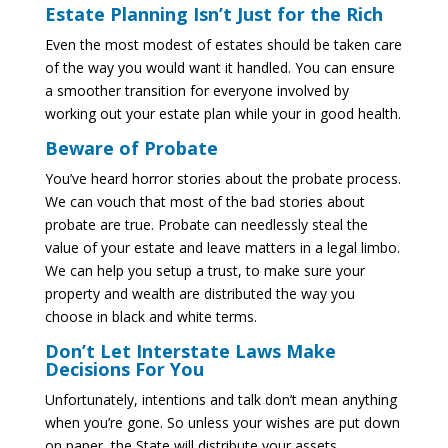
Estate Planning Isn’t Just for the Rich
Even the most modest of estates should be taken care
of the way you would want it handled. You can ensure
a smoother transition for everyone involved by
working out your estate plan while your in good health.
Beware of Probate
You’ve heard horror stories about the probate process.
We can vouch that most of the bad stories about
probate are true. Probate can needlessly steal the
value of your estate and leave matters in a legal limbo.
We can help you setup a trust, to make sure your
property and wealth are distributed the way you
choose in black and white terms.
Don’t Let Interstate Laws Make
Decisions For You
Unfortunately, intentions and talk don’t mean anything
when you’re gone. So unless your wishes are put down
on paper, the State will distribute your assets