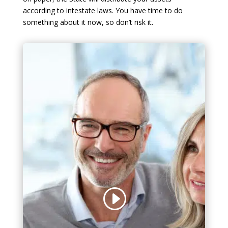
according to intestate laws. You have time to do
something about it now, so don’t risk it.