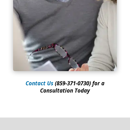
Contact Us
(859-371-0730) for a
Consultation Today