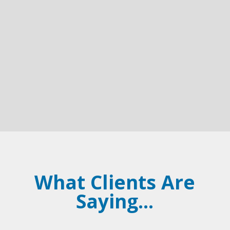
However, for parents in Kentucky, drafting a will
is not just a legal formality; it is a crucial step in
safeguarding your children's future. A will serves
as a protective measure,...
What Clients Are
Saying...