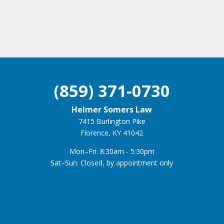
(859) 371-0730
Helmer Somers Law
7415 Burlington Pike
Florence, KY 41042
Mon–Fri: 8:30am - 5:30pm
Sat–Sun: Closed, by appointment only