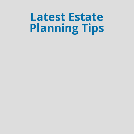
Latest Estate
Planning Tips