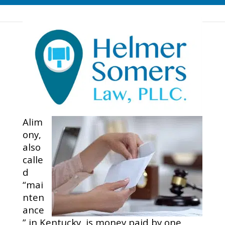
What Can Be Done If
Your Ex Stops Paying
Your Alimony Support…
Alim
ony,
also
calle
d
“mai
nten
ance
” in Kentucky, is money paid by one