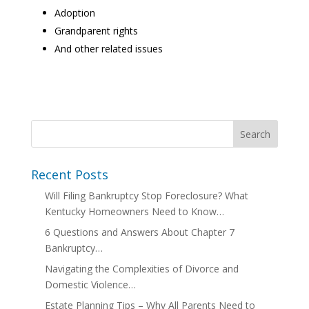
Adoption
Grandparent rights
And other related issues
Recent Posts
Will Filing Bankruptcy Stop Foreclosure? What
Kentucky Homeowners Need to Know…
6 Questions and Answers About Chapter 7
Bankruptcy…
Navigating the Complexities of Divorce and
Domestic Violence…
Estate Planning Tips – Why All Parents Need to