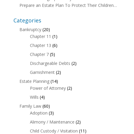
Prepare an Estate Plan To Protect Their Children…
Categories
Bankruptcy
(20)
Chapter 11
(1)
Chapter 13
(6)
Chapter 7
(5)
Dischargeable Debts
(2)
Garnishment
(2)
Estate Planning
(14)
Power of Attorney
(2)
Wills
(4)
Family Law
(60)
Adoption
(3)
Alimony / Maintenance
(2)
Child Custody / Visitation
(11)