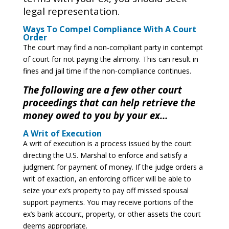
legal representation.
Ways To Compel Compliance With A Court
Order
The court may find a non-compliant party in contempt
of court for not paying the alimony. This can result in
fines and jail time if the non-compliance continues.
The following are a few other court
proceedings that can help retrieve the
money owed to you by your ex…
A Writ of Execution
A writ of execution is a process issued by the court
directing the U.S. Marshal to enforce and satisfy a
judgment for payment of money. If the judge orders a
writ of exaction, an enforcing officer will be able to
seize your ex’s property to pay off missed spousal
support payments. You may receive portions of the
ex’s bank account, property, or other assets the court
deems appropriate.