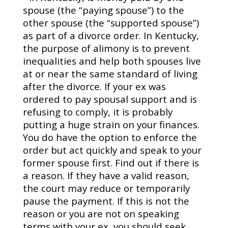
spouse (the “paying spouse”) to the
other spouse (the “supported spouse”)
as part of a divorce order. In Kentucky,
the purpose of alimony is to prevent
inequalities and help both spouses live
at or near the same standard of living
after the divorce. If your ex was
ordered to pay spousal support and is
refusing to comply, it is probably
putting a huge strain on your finances.
You do have the option to enforce the
order but act quickly and speak to your
former spouse first. Find out if there is
a reason. If they have a valid reason,
the court may reduce or temporarily
pause the payment. If this is not the
reason or you are not on speaking
terms with your ex, you should seek