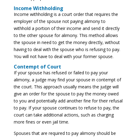
Income Withholding
Income withholding is a court order that requires the
employer of the spouse not paying alimony to
withhold a portion of their income and send it directly
to the other spouse for alimony. This method allows
the spouse in need to get the money directly, without
having to deal with the spouse who is refusing to pay.
You will not have to deal with your former spouse.
Contempt of Court
If your spouse has refused or failed to pay your
alimony, a judge may find your spouse in contempt of
the court. This approach usually means the judge will
give an order for the spouse to pay the money owed
to you and potentially add another fine for their refusal
to pay. If your spouse continues to refuse to pay, the
court can take additional actions, such as charging
more fines or even jail time.
Spouses that are required to pay alimony should be