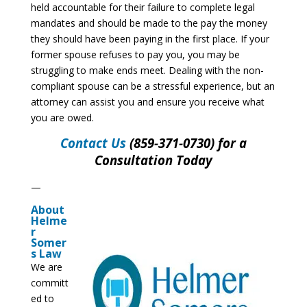
held accountable for their failure to complete legal
mandates and should be made to the pay the money
they should have been paying in the first place. If your
former spouse refuses to pay you, you may be
struggling to make ends meet. Dealing with the non-
compliant spouse can be a stressful experience, but an
attorney can assist you and ensure you receive what
you are owed.
Contact Us
(859-371-0730) for a
Consultation Today
—
About
Helme
r
Somer
s Law
We are
committ
ed to