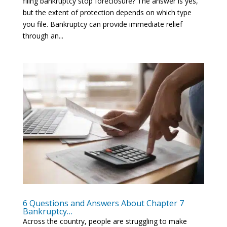
filing bankruptcy stop foreclosure? The answer is yes,
but the extent of protection depends on which type
you file. Bankruptcy can provide immediate relief
through an...
6 Questions and Answers About Chapter 7
Bankruptcy…
Across the country, people are struggling to make