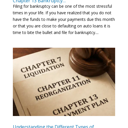
Chapter 13 Bankruptcy…
Filing for bankruptcy can be one of the most stressful
times in your life. If you have realized that you do not
have the funds to make your payments due this month
or that you are close to defaulting on auto loans it is
time to bite the bullet and file for bankruptcy....
Understanding the Different Types of