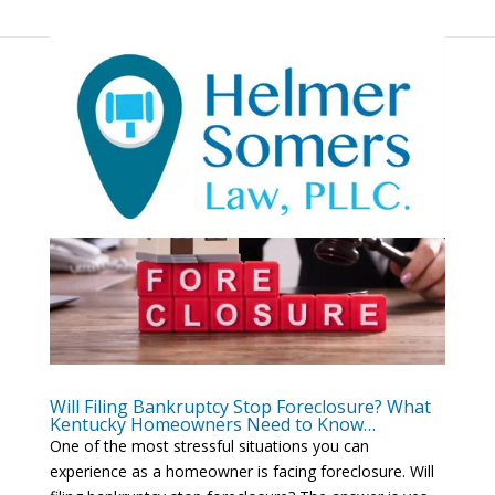
Will Filing Bankruptcy Stop Foreclosure? What
Kentucky Homeowners Need to Know…
One of the most stressful situations you can
experience as a homeowner is facing foreclosure. Will