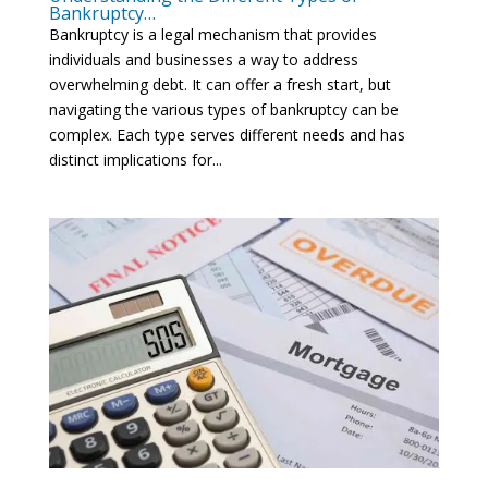
Bankruptcy…
Bankruptcy is a legal mechanism that provides
individuals and businesses a way to address
overwhelming debt. It can offer a fresh start, but
navigating the various types of bankruptcy can be
complex. Each type serves different needs and has
distinct implications for...