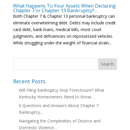
What Happens To Your Assets When Declaring
Chapter 7 or Chapter 13 Bankruptcy?…
Both Chapter 7 & Chapter 13 personal bankruptcy can
eliminate overwhelming debt. Debts may include credit
card debt, bank loans, medical bills, most court
judgments, and deficiencies on repossessed vehicles.
While struggling under the weight of financial strain...
Recent Posts
Will Filing Bankruptcy Stop Foreclosure? What
Kentucky Homeowners Need to Know…
6 Questions and Answers About Chapter 7
Bankruptcy…
Navigating the Complexities of Divorce and
Domestic Violence…