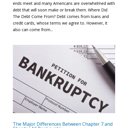
ends meet and many Americans are overwhelmed with
debt that will soon make or break them. Where Did
The Debt Come From? Debt comes from loans and
credit cards, whose terms we agree to. However, it
also can come from...
The Major Differences Between Chapter 7 and