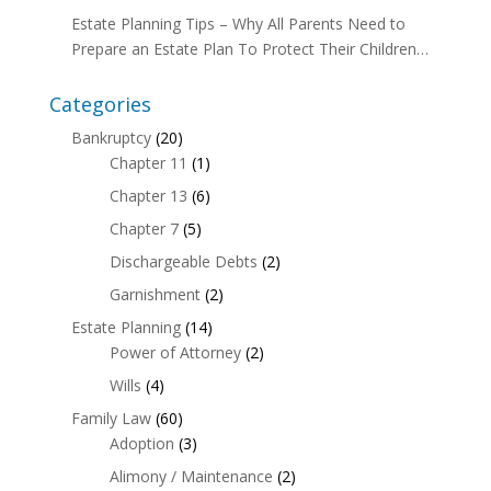
Estate Planning Tips – Why All Parents Need to
Prepare an Estate Plan To Protect Their Children…
Categories
Bankruptcy
(20)
Chapter 11
(1)
Chapter 13
(6)
Chapter 7
(5)
Dischargeable Debts
(2)
Garnishment
(2)
Estate Planning
(14)
Power of Attorney
(2)
Wills
(4)
Family Law
(60)
Adoption
(3)
Alimony / Maintenance
(2)