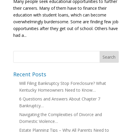
Many people seek educational opportunities to further
their careers. Many of them have to finance their
education with student loans, which can become
overwhelmingly burdensome. Some are finding few job
opportunities after they get out of school. Others have
had a...
Recent Posts
Will Filing Bankruptcy Stop Foreclosure? What
Kentucky Homeowners Need to Know…
6 Questions and Answers About Chapter 7
Bankruptcy…
Navigating the Complexities of Divorce and
Domestic Violence…
Estate Planning Tips – Why All Parents Need to