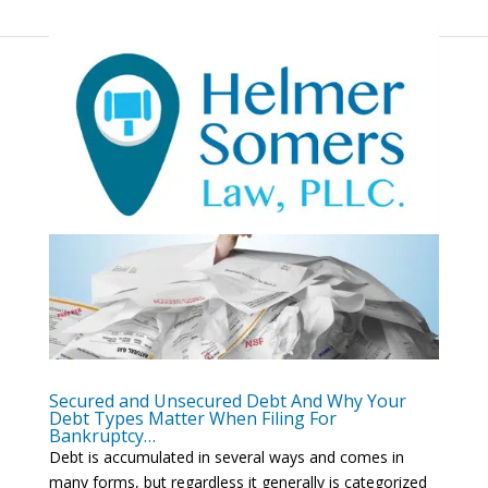
Secured and Unsecured Debt And Why Your
Debt Types Matter When Filing For
Bankruptcy…
Debt is accumulated in several ways and comes in
many forms, but regardless it generally is categorized