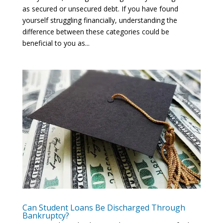
as secured or unsecured debt. If you have found
yourself struggling financially, understanding the
difference between these categories could be
beneficial to you as...
Can Student Loans Be Discharged Through
Bankruptcy?