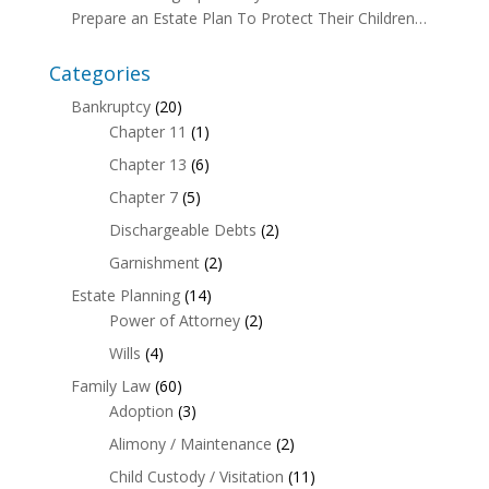
Prepare an Estate Plan To Protect Their Children…
Categories
Bankruptcy
(20)
Chapter 11
(1)
Chapter 13
(6)
Chapter 7
(5)
Dischargeable Debts
(2)
Garnishment
(2)
Estate Planning
(14)
Power of Attorney
(2)
Wills
(4)
Family Law
(60)
Adoption
(3)
Alimony / Maintenance
(2)
Child Custody / Visitation
(11)