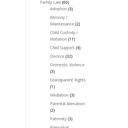
Family Law
(60)
Adoption
(3)
Alimony /
Maintenance
(2)
Child Custody /
Visitation
(11)
Child Support
(4)
Divorce
(32)
Domestic Violence
(3)
Grandparent Rights
(1)
Mediation
(3)
Parental Alienation
(2)
Paternity
(3)
Prenuptial