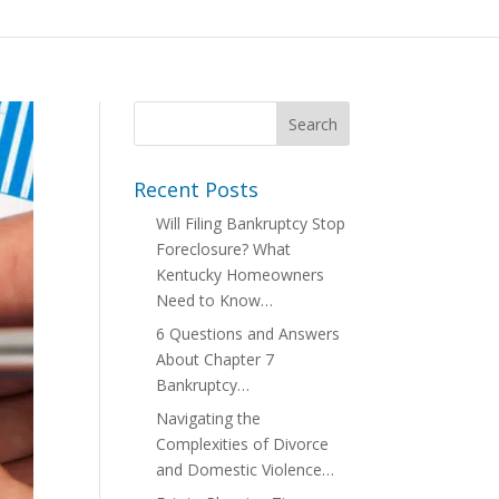
Recent Posts
Will Filing Bankruptcy Stop
Foreclosure? What
Kentucky Homeowners
Need to Know…
6 Questions and Answers
About Chapter 7
Bankruptcy…
Navigating the
Complexities of Divorce
and Domestic Violence…