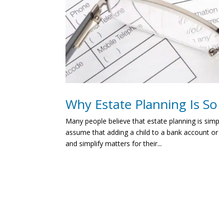
Why Estate Planning Is S
Many people believe that estate planning is simp
assume that adding a child to a bank account or
and simplify matters for their...