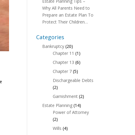
Estate Planning Tips –
Why All Parents Need to
Prepare an Estate Plan To
Protect Their Children…
Categories
Bankruptcy
(20)
Chapter 11
(1)
Chapter 13
(6)
Chapter 7
(5)
Dischargeable Debts
te
(2)
Garnishment
(2)
Estate Planning
(14)
Power of Attorney
(2)
Wills
(4)