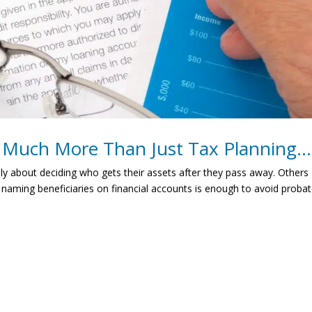
o Much More Than Just Tax Planning…
ly about deciding who gets their assets after they pass away. Others
 naming beneficiaries on financial accounts is enough to avoid proba