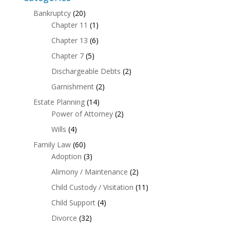
Bankruptcy
(20)
Chapter 11
(1)
Chapter 13
(6)
Chapter 7
(5)
Dischargeable Debts
(2)
Garnishment
(2)
Estate Planning
(14)
Power of Attorney
(2)
Wills
(4)
Family Law
(60)
Adoption
(3)
Alimony / Maintenance
(2)
Child Custody / Visitation
(11)
Child Support
(4)
Divorce
(32)