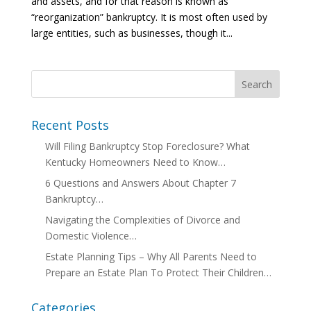
and assets, and for that reason is known as
“reorganization” bankruptcy. It is most often used by
large entities, such as businesses, though it...
Recent Posts
Will Filing Bankruptcy Stop Foreclosure? What
Kentucky Homeowners Need to Know…
6 Questions and Answers About Chapter 7
Bankruptcy…
Navigating the Complexities of Divorce and
Domestic Violence…
Estate Planning Tips – Why All Parents Need to
Prepare an Estate Plan To Protect Their Children…
Categories