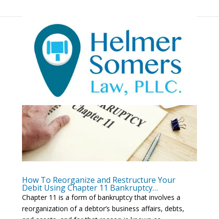
How To Reorganize and Restructure Your
Debit Using Chapter 11 Bankruptcy…
Chapter 11 is a form of bankruptcy that involves a
reorganization of a debtor’s business affairs, debts,