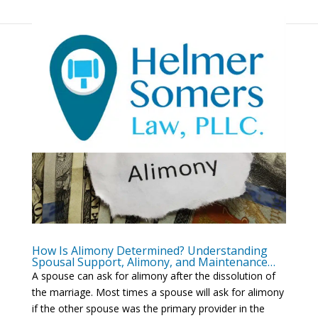
How Is Alimony Determined? Understanding
Spousal Support, Alimony, and Maintenance…
A spouse can ask for alimony after the dissolution of
the marriage. Most times a spouse will ask for alimony
if the other spouse was the primary provider in the