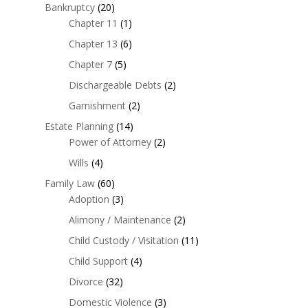
Bankruptcy
(20)
Chapter 11
(1)
Chapter 13
(6)
Chapter 7
(5)
Dischargeable Debts
(2)
Garnishment
(2)
Estate Planning
(14)
Power of Attorney
(2)
Wills
(4)
Family Law
(60)
Adoption
(3)
Alimony / Maintenance
(2)
Child Custody / Visitation
(11)
Child Support
(4)
Divorce
(32)
Domestic Violence
(3)