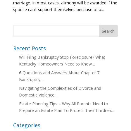
marriage. In most cases, alimony will be awarded if the
spouse can’t support themselves because of a...
Recent Posts
Will Filing Bankruptcy Stop Foreclosure? What
Kentucky Homeowners Need to Know…
6 Questions and Answers About Chapter 7
Bankruptcy…
Navigating the Complexities of Divorce and
Domestic Violence…
Estate Planning Tips – Why All Parents Need to
Prepare an Estate Plan To Protect Their Children…
Categories