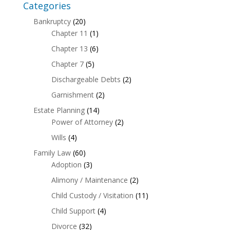
Categories
Bankruptcy
(20)
Chapter 11
(1)
Chapter 13
(6)
Chapter 7
(5)
Dischargeable Debts
(2)
Garnishment
(2)
Estate Planning
(14)
Power of Attorney
(2)
Wills
(4)
Family Law
(60)
Adoption
(3)
Alimony / Maintenance
(2)
Child Custody / Visitation
(11)
Child Support
(4)
Divorce
(32)