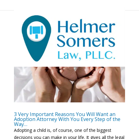
3 Very Important Reasons You Will Want an
Adoption Attorney With You Every Step of the
Way…
Adopting a child is, of course, one of the biggest
decisions you can make in your life. It gives all the legal