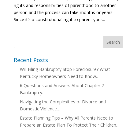
rights and responsibilities of parenthood to another
person and the process can take months or years.
Since it’s a constitutional right to parent your...
Recent Posts
Will Filing Bankruptcy Stop Foreclosure? What
Kentucky Homeowners Need to Know…
6 Questions and Answers About Chapter 7
Bankruptcy…
Navigating the Complexities of Divorce and
Domestic Violence…
Estate Planning Tips – Why All Parents Need to
Prepare an Estate Plan To Protect Their Children…