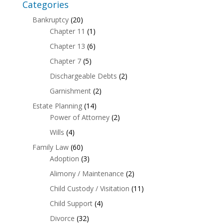
Categories
Bankruptcy
(20)
Chapter 11
(1)
Chapter 13
(6)
Chapter 7
(5)
Dischargeable Debts
(2)
Garnishment
(2)
Estate Planning
(14)
Power of Attorney
(2)
Wills
(4)
Family Law
(60)
Adoption
(3)
Alimony / Maintenance
(2)
Child Custody / Visitation
(11)
Child Support
(4)
Divorce
(32)