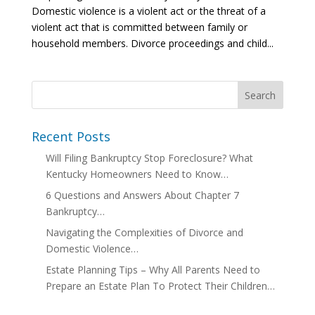
Domestic violence is a violent act or the threat of a
violent act that is committed between family or
household members. Divorce proceedings and child...
Recent Posts
Will Filing Bankruptcy Stop Foreclosure? What
Kentucky Homeowners Need to Know…
6 Questions and Answers About Chapter 7
Bankruptcy…
Navigating the Complexities of Divorce and
Domestic Violence…
Estate Planning Tips – Why All Parents Need to
Prepare an Estate Plan To Protect Their Children…