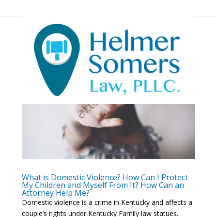
What is Domestic Violence? How Can I Protect
My Children and Myself From It? How Can an
Attorney Help Me?
Domestic violence is a crime in Kentucky and affects a
couple’s rights under Kentucky Family law statues.