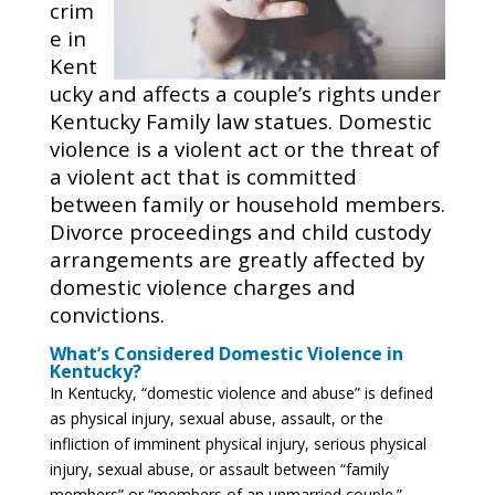
crim
e in
Kent
ucky and affects a couple’s rights under
Kentucky Family law statues. Domestic
violence is a violent act or the threat of
a violent act that is committed
between family or household members.
Divorce proceedings and child custody
arrangements are greatly affected by
domestic violence charges and
convictions.
What’s Considered Domestic Violence in
Kentucky?
In Kentucky, “domestic violence and abuse” is defined
as physical injury, sexual abuse, assault, or the
infliction of imminent physical injury, serious physical
injury, sexual abuse, or assault between “family
members” or “members of an unmarried couple.”