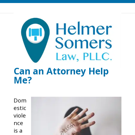
What is Domestic
Violence? How Can I
Protect My Children and
Myself From It? How
Can an Attorney Help
Me?
Dom
estic
viole
nce
is a