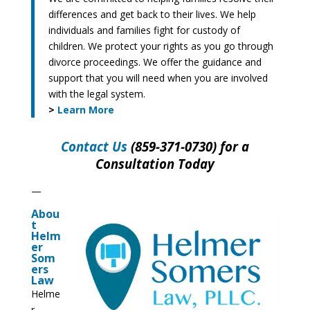
differences and get back to their lives. We help
individuals and families fight for custody of
children. We protect your rights as you go through
divorce proceedings. We offer the guidance and
support that you will need when you are involved
with the legal system.
>
Learn More
Contact Us
(859-371-0730) for a
Consultation Today
—
Abou
t
Helm
er
Som
ers
Law
Helme
r