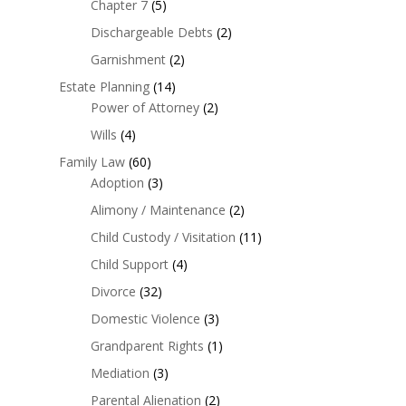
Chapter 7
(5)
Dischargeable Debts
(2)
Garnishment
(2)
Estate Planning
(14)
Power of Attorney
(2)
Wills
(4)
Family Law
(60)
Adoption
(3)
Alimony / Maintenance
(2)
Child Custody / Visitation
(11)
Child Support
(4)
Divorce
(32)
Domestic Violence
(3)
Grandparent Rights
(1)
Mediation
(3)
Parental Alienation
(2)