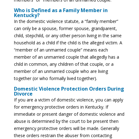
Who is Defined as a Family Member in
Kentucky?
In the domestic violence statute, a “family member”
can only be a spouse, former spouse, grandparent,
child, stepchild, or any other person living in the same
household as a child if the child is the alleged victim. A
“member of an unmarried couple” means each
member of an unmarried couple that allegedly has a
child in common, any children of that couple, or a
member of an unmarried couple who are living
together (or who formally lived together).
Domestic Violence Protection Orders During
Divorce
If you are a victim of domestic violence, you can apply
for emergency protective orders in Kentucky. If
immediate or present danger of domestic violence and
abuse is determined by the court to be present then
emergency protective orders will be made. Generally
these orders restrain the abuser from contacting