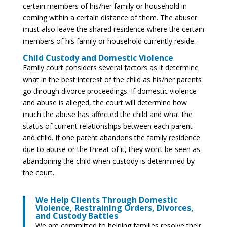
certain members of his/her family or household in
coming within a certain distance of them. The abuser
must also leave the shared residence where the certain
members of his family or household currently reside.
Child Custody and Domestic Violence
Family court considers several factors as it determine
what in the best interest of the child as his/her parents
go through divorce proceedings. If domestic violence
and abuse is alleged, the court will determine how
much the abuse has affected the child and what the
status of current relationships between each parent
and child. If one parent abandons the family residence
due to abuse or the threat of it, they won’t be seen as
abandoning the child when custody is determined by
the court.
We Help Clients Through Domestic
Violence, Restraining Orders, Divorces,
and Custody Battles
We are committed to helping families resolve their