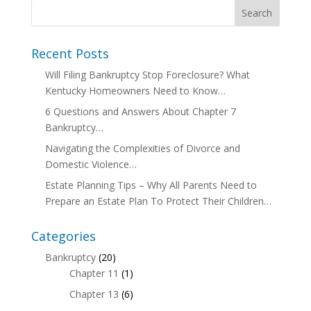
Recent Posts
Will Filing Bankruptcy Stop Foreclosure? What
Kentucky Homeowners Need to Know…
6 Questions and Answers About Chapter 7
Bankruptcy…
Navigating the Complexities of Divorce and
Domestic Violence…
Estate Planning Tips – Why All Parents Need to
Prepare an Estate Plan To Protect Their Children…
Categories
Bankruptcy
(20)
Chapter 11
(1)
Chapter 13
(6)