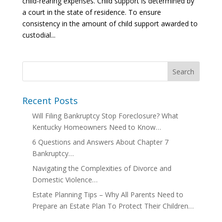
child-rearing expenses. Child support is determined by
a court in the state of residence. To ensure
consistency in the amount of child support awarded to
custodial...
Recent Posts
Will Filing Bankruptcy Stop Foreclosure? What
Kentucky Homeowners Need to Know…
6 Questions and Answers About Chapter 7
Bankruptcy…
Navigating the Complexities of Divorce and
Domestic Violence…
Estate Planning Tips – Why All Parents Need to
Prepare an Estate Plan To Protect Their Children…