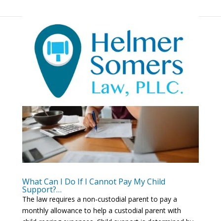
What Can I Do If I Cannot Pay My Child
Support?…
The law requires a non-custodial parent to pay a
monthly allowance to help a custodial parent with