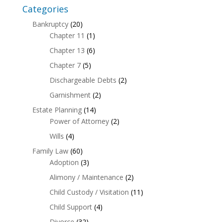
Categories
Bankruptcy
(20)
Chapter 11
(1)
Chapter 13
(6)
Chapter 7
(5)
Dischargeable Debts
(2)
Garnishment
(2)
Estate Planning
(14)
Power of Attorney
(2)
Wills
(4)
Family Law
(60)
Adoption
(3)
Alimony / Maintenance
(2)
Child Custody / Visitation
(11)
Child Support
(4)
Divorce
(32)