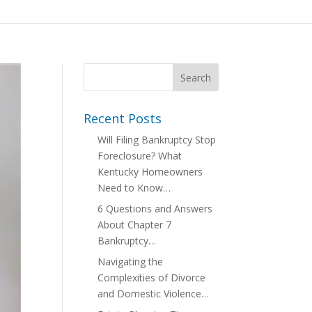
Recent Posts
Will Filing Bankruptcy Stop
Foreclosure? What
Kentucky Homeowners
Need to Know…
6 Questions and Answers
About Chapter 7
Bankruptcy…
Navigating the
Complexities of Divorce
and Domestic Violence…