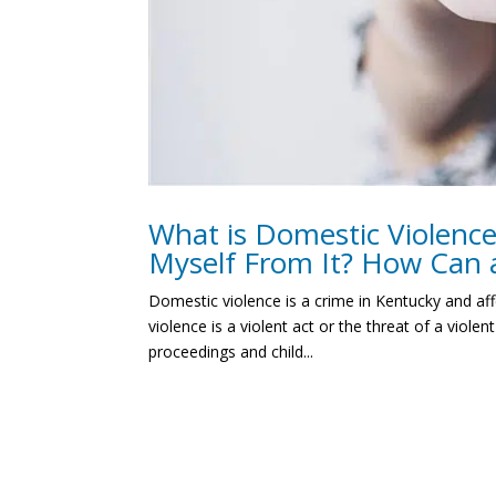
What is Domestic Violenc
Myself From It? How Can 
Domestic violence is a crime in Kentucky and af
violence is a violent act or the threat of a vio
proceedings and child...