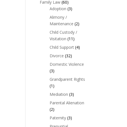
Family Law
(60)
Adoption
(3)
Alimony /
Maintenance
(2)
Child Custody /
Visitation
(11)
Child Support
(4)
Divorce
(32)
Domestic Violence
(3)
Grandparent Rights
(1)
Mediation
(3)
Parental Alienation
(2)
Paternity
(3)
Prenuptial