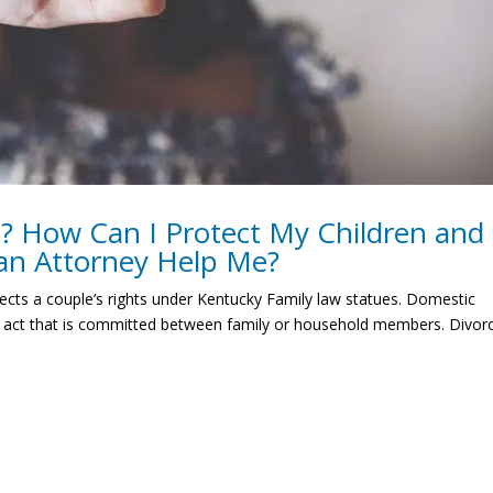
e? How Can I Protect My Children and
an Attorney Help Me?
fects a couple’s rights under Kentucky Family law statues. Domestic
lent act that is committed between family or household members. Divor