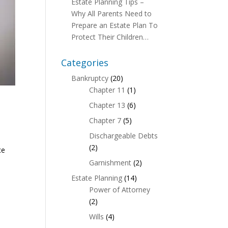
Estate Planning Tips –
Why All Parents Need to
Prepare an Estate Plan To
Protect Their Children…
Categories
Bankruptcy
(20)
Chapter 11
(1)
Chapter 13
(6)
Chapter 7
(5)
Dischargeable Debts
(2)
ce
Garnishment
(2)
Estate Planning
(14)
Power of Attorney
(2)
Wills
(4)