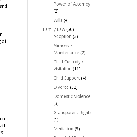
Power of Attorney
 and
(2)
Wills
(4)
Family Law
(60)
wn
Adoption
(3)
g of
Alimony /
g
Maintenance
(2)
Child Custody /
Visitation
(11)
Child Support
(4)
Divorce
(32)
Domestic Violence
(3)
Grandparent Rights
ren
(1)
with
Mediation
(3)
CPC