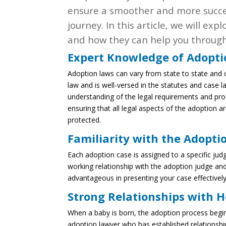
ensure a smoother and more succe
journey. In this article, we will e
and how they can help you through
Expert Knowledge of Adopt
Adoption laws can vary from state to state and 
law and is well-versed in the statutes and case l
understanding of the legal requirements and proc
ensuring that all legal aspects of the adoption a
protected.
Familiarity with the Adopti
Each adoption case is assigned to a specific j
working relationship with the adoption judge and
advantageous in presenting your case effectively
Strong Relationships with H
When a baby is born, the adoption process begins
adoption lawyer who has established relationship