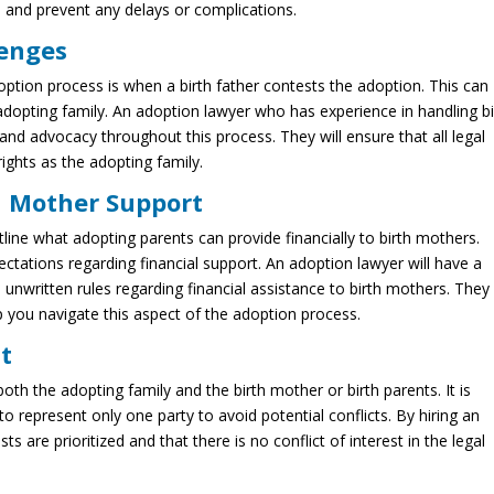
 and prevent any delays or complications.
lenges
option process is when a birth father contests the adoption. This can
 adopting family. An adoption lawyer who has experience in handling bi
and advocacy throughout this process. They will ensure that all legal
ights as the adopting family.
h Mother Support
ine what adopting parents can provide financially to birth mothers.
ctations regarding financial support. An adoption lawyer will have a
unwritten rules regarding financial assistance to birth mothers. They
p you navigate this aspect of the adoption process.
st
both the adopting family and the birth mother or birth parents. It is
o represent only one party to avoid potential conflicts. By hiring an
s are prioritized and that there is no conflict of interest in the legal