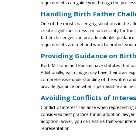
requirements can guide you through the process
Handling Birth Father Chal
One of the most challenging situations in the ad
create significant stress and uncertainty for the
father challenges can provide valuable guidance 
requirements are met and work to protect your r
Providing Guidance on Birt
Both Missouri and Kansas have statutes that outl
Additionally, each judge may have their own expe
comprehensive understanding of the written and 
provide guidance on what is permissible and hel
Avoiding Conflicts of Intere
Conflict of interest can arise when representing 
considered best practice for an adoption lawyer t
adoption lawyer, you can ensure that your interest
representation.