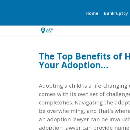
Home
Bankruptcy
The Top Benefits of 
Your Adoption…
Adopting a child is a life-changing
comes with its own set of challeng
complexities. Navigating the adop
be overwhelming, and that’s where
an adoption lawyer can be invaluab
adoption lawyer can provide nume