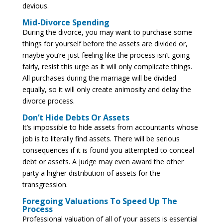
devious.
Mid-Divorce Spending
During the divorce, you may want to purchase some
things for yourself before the assets are divided or,
maybe you’re just feeling like the process isn’t going
fairly, resist this urge as it will only complicate things.
All purchases during the marriage will be divided
equally, so it will only create animosity and delay the
divorce process.
Don’t Hide Debts Or Assets
It’s impossible to hide assets from accountants whose
job is to literally find assets. There will be serious
consequences if it is found you attempted to conceal
debt or assets. A judge may even award the other
party a higher distribution of assets for the
transgression.
Foregoing Valuations To Speed Up The
Process
Professional valuation of all of your assets is essential