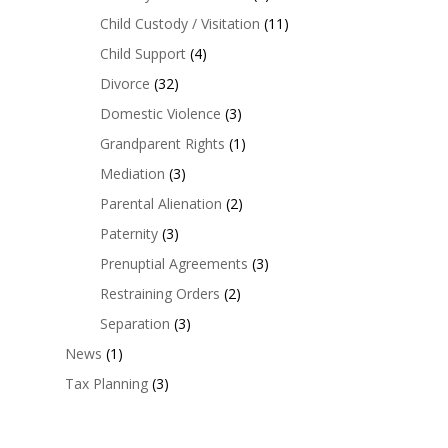
Child Custody / Visitation
(11)
Child Support
(4)
Divorce
(32)
Domestic Violence
(3)
Grandparent Rights
(1)
Mediation
(3)
Parental Alienation
(2)
Paternity
(3)
Prenuptial Agreements
(3)
Restraining Orders
(2)
Separation
(3)
News
(1)
Tax Planning
(3)