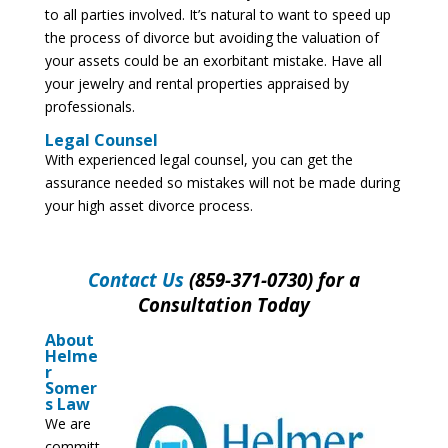
to all parties involved. It’s natural to want to speed up
the process of divorce but avoiding the valuation of
your assets could be an exorbitant mistake. Have all
your jewelry and rental properties appraised by
professionals.
Legal Counsel
With experienced legal counsel, you can get the
assurance needed so mistakes will not be made during
your high asset divorce process.
Contact Us
(859-371-0730) for a
Consultation Today
About
Helme
r
Somer
s Law
We are
committ