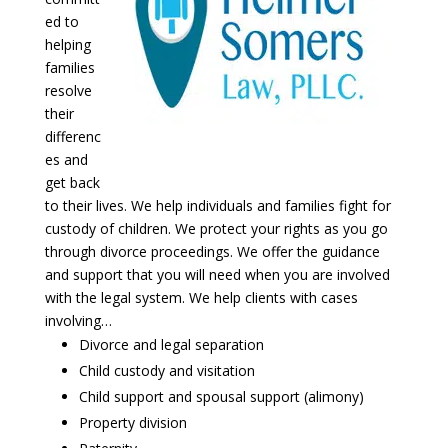
ed to
helping
families
resolve
their
differenc
es and
get back
to their lives. We help individuals and families fight for
custody of children. We protect your rights as you go
through divorce proceedings. We offer the guidance
and support that you will need when you are involved
with the legal system. We help clients with cases
involving…
Divorce and legal separation
Child custody and visitation
Child support and spousal support (alimony)
Property division