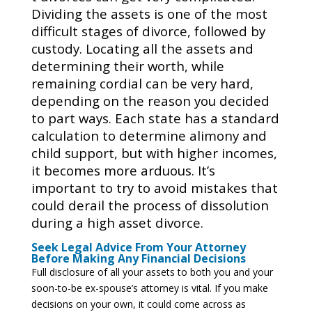
Dividing the assets is one of the most
difficult stages of divorce, followed by
custody. Locating all the assets and
determining their worth, while
remaining cordial can be very hard,
depending on the reason you decided
to part ways. Each state has a standard
calculation to determine alimony and
child support, but with higher incomes,
it becomes more arduous. It’s
important to try to avoid mistakes that
could derail the process of dissolution
during a high asset divorce.
Seek Legal Advice From Your Attorney
Before Making Any Financial Decisions
Full disclosure of all your assets to both you and your
soon-to-be ex-spouse’s attorney is vital. If you make
decisions on your own, it could come across as