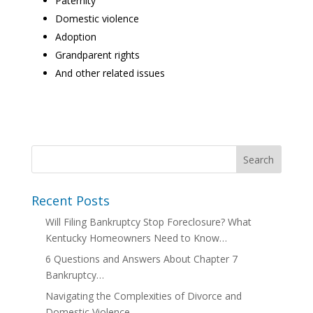
Paternity
Domestic violence
Adoption
Grandparent rights
And other related issues
Recent Posts
Will Filing Bankruptcy Stop Foreclosure? What
Kentucky Homeowners Need to Know…
6 Questions and Answers About Chapter 7
Bankruptcy…
Navigating the Complexities of Divorce and
Domestic Violence…