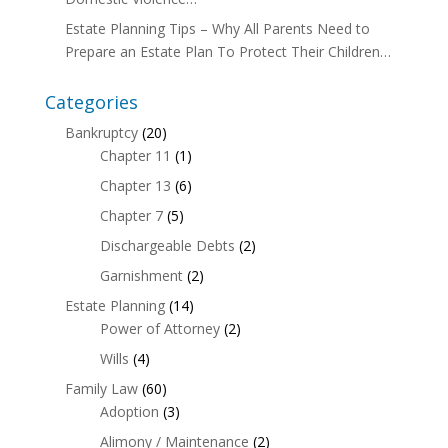
Estate Planning Tips – Why All Parents Need to
Prepare an Estate Plan To Protect Their Children…
Categories
Bankruptcy
(20)
Chapter 11
(1)
Chapter 13
(6)
Chapter 7
(5)
Dischargeable Debts
(2)
Garnishment
(2)
Estate Planning
(14)
Power of Attorney
(2)
Wills
(4)
Family Law
(60)
Adoption
(3)
Alimony / Maintenance
(2)