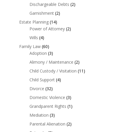
Dischargeable Debts
(2)
Garnishment
(2)
Estate Planning
(14)
Power of Attorney
(2)
Wills
(4)
Family Law
(60)
Adoption
(3)
Alimony / Maintenance
(2)
Child Custody / Visitation
(11)
Child Support
(4)
Divorce
(32)
Domestic Violence
(3)
Grandparent Rights
(1)
Mediation
(3)
Parental Alienation
(2)