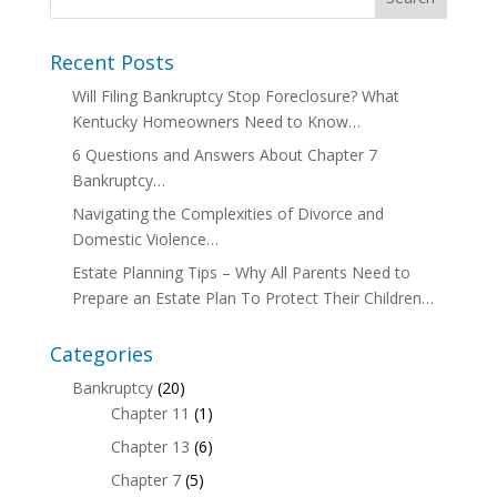
Recent Posts
Will Filing Bankruptcy Stop Foreclosure? What
Kentucky Homeowners Need to Know…
6 Questions and Answers About Chapter 7
Bankruptcy…
Navigating the Complexities of Divorce and
Domestic Violence…
Estate Planning Tips – Why All Parents Need to
Prepare an Estate Plan To Protect Their Children…
Categories
Bankruptcy
(20)
Chapter 11
(1)
Chapter 13
(6)
Chapter 7
(5)