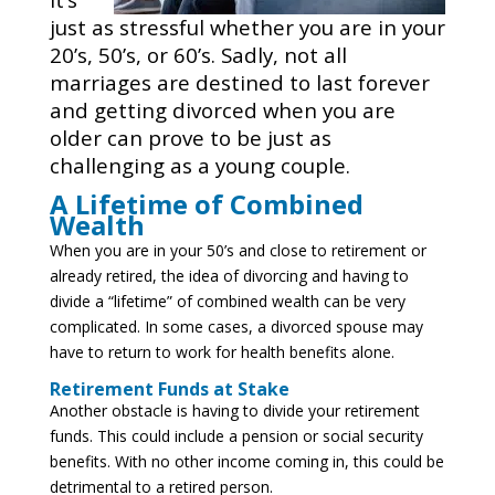
just as stressful whether you are in your
20’s, 50’s, or 60’s. Sadly, not all
marriages are destined to last forever
and getting divorced when you are
older can prove to be just as
challenging as a young couple.
A Lifetime of Combined
Wealth
When you are in your 50’s and close to retirement or
already retired, the idea of divorcing and having to
divide a “lifetime” of combined wealth can be very
complicated. In some cases, a divorced spouse may
have to return to work for health benefits alone.
Retirement Funds at Stake
Another obstacle is having to divide your retirement
funds. This could include a pension or social security
benefits. With no other income coming in, this could be
detrimental to a retired person.