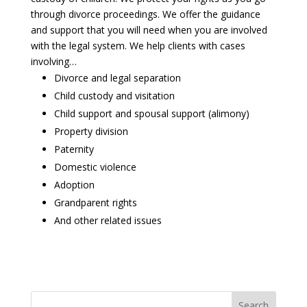
through divorce proceedings. We offer the guidance
and support that you will need when you are involved
with the legal system. We help clients with cases
involving…
Divorce and legal separation
Child custody and visitation
Child support and spousal support (alimony)
Property division
Paternity
Domestic violence
Adoption
Grandparent rights
And other related issues