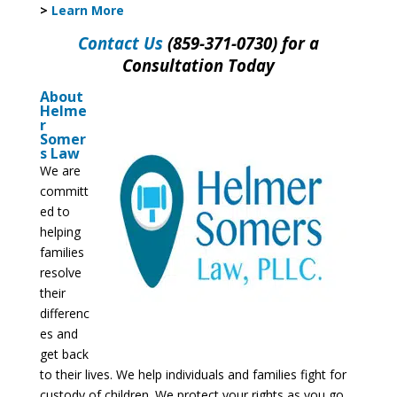
>
Learn More
Contact Us
(859-371-0730) for a
Consultation Today
About
Helme
r
Somer
s Law
We are
committ
ed to
helping
families
resolve
their
differenc
es and
get back
to their lives. We help individuals and families fight for
custody of children. We protect your rights as you go