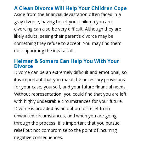
A Clean Divorce Will Help Your Children Cope
Aside from the financial devastation often faced in a
gray divorce, having to tell your children you are
divorcing can also be very difficult. Although they are
likely adults, seeing their parent’s divorce may be
something they refuse to accept. You may find them
not supporting the idea at all.
Helmer & Somers Can Help You With Your
Divorce
Divorce can be an extremely difficult and emotional, so
it is important that you make the necessary provisions
for your case, yourself, and your future financial needs.
Without representation, you could find that you are left
with highly undesirable circumstances for your future.
Divorce is provided as an option for relief from
unwanted circumstances, and when you are going
through the process, it is important that you pursue
relief but not compromise to the point of incurring
negative consequences.