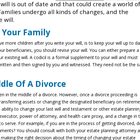
r will is out of date and that could create a world o
Families undergo all kinds of changes, and the
 will.
o Your Family
 more children after you write your will, is to keep your will up to da
our beneficiaries, you should revise your will. You can either prepare 
r existing will. A codicil is a formal supplement to your will and must
ritten and then signed by you and witnessed. They need not be the 
dle Of A Divorce
ven in the middle of a divorce. However, once a divorce proceeding is
ansferring assets or changing the designated beneficiary on retirem
 ability to change your last will and testament or other estate planni
ecutor, power of attorney, and health care proxy, and a change in 
to serve. For example, if you are in the process of getting divorced, 
ments? You should consult with both your estate planning attorney 
making the right decision about the timing of changing your estate