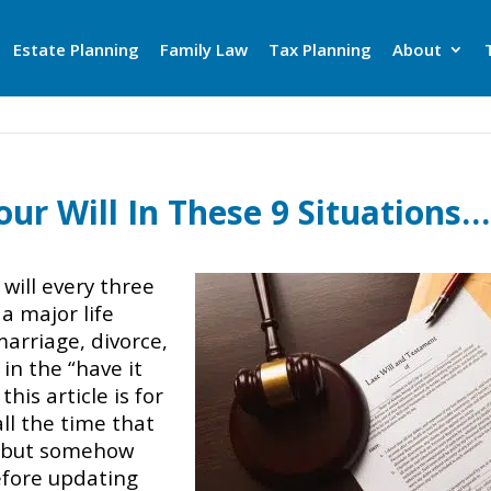
Estate Planning
Family Law
Tax Planning
About
ur Will In These 9 Situations…
will every three
a major life
marriage, divorce,
e in the “have it
his article is for
ll the time that
, but somehow
before updating