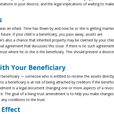
tiations in your divorce, and the legal implications of waiting to mak
s
was an infant. Time has flown by and now he or she is getting marrie
future. If your child is a beneficiary, you pass away, assets are
ere’s also a chance that inherited property may be claimed by your child
al agreement that discusses this issue. If there is no such agreement
trust where he or she is the beneficiary. This should prevent a divorci
ith Your Beneficiary
 beneficiary — someone who is entitled to receive the assets directl
to a beneficiary is at risk of being attached by creditors if the benefic
ndment is a legal document changing one or more aspects of a revoc
ture. The goal of a living trust amendment is to help you make changes
 any conditions to the trust.
Effect