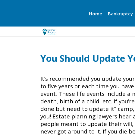
Home
Bankruptcy
You Should Update Yo
It’s recommended you update your 
to five years or each time you have 
event. These life events include a 
death, birth of a child, etc. If you’r
done but need to update it” camp, t
you! Estate planning lawyers hear a
people meant to update their will
never got around to it. If you die 