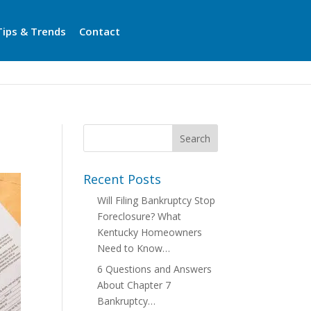
Tips & Trends
Contact
Recent Posts
Will Filing Bankruptcy Stop
Foreclosure? What
Kentucky Homeowners
Need to Know…
6 Questions and Answers
About Chapter 7
Bankruptcy…