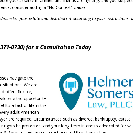
ute your assets? If families and friends are fighting, and you suspect
iends, consider adding a “No Contest” clause.
administer your estate and distribute it according to your instructions.
371-0730) for a Consultation Today
sses navigate the
l situations. We are
d offers flexible,
welcome the opportunity
 It’s a fact of life in the
every adult American
yer are required. Circumstances such as divorce, bankruptcy, estate
r rights be protected, and your long-term interests advocated for wi
r & Somers Law, you can rest assured that they will be.