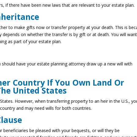
s, if there have been new laws that are relevant to your estate plan.
nheritance
her to make gifts now or transfer property at your death. This is be
y depends on whether the transfer is by gift or at death. You will want
ning as part of your estate plan.
u should have your estate planning attorney draw up a new will with
her Country If You Own Land Or
The United States
States. However, when transferring property to an heir in the U.S., yo
country and may need wills for both countries.
Clause
our beneficiaries be pleased with your bequests, or will they be