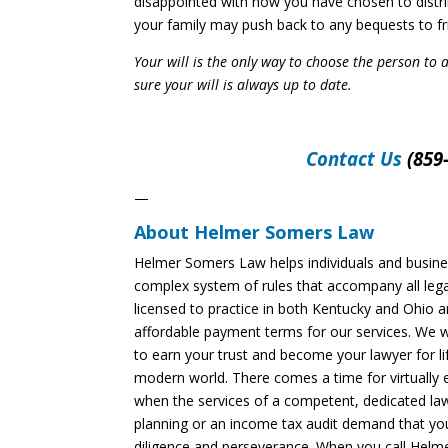
disappointed with how you have chosen to distrib
your family may push back to any bequests to fr
Your will is the only way to choose the person to 
sure your will is always up to date.
Contact Us
(859-
—
About Helmer Somers Law
Helmer Somers Law helps individuals and busine
complex system of rules that accompany all lega
licensed to practice in both Kentucky and Ohio an
affordable payment terms for our services. We 
to earn your trust and become your lawyer for life!
modern world. There comes a time for virtually 
when the services of a competent, dedicated law
planning or an income tax audit demand that you
diligence and perseverance. When you call Helme