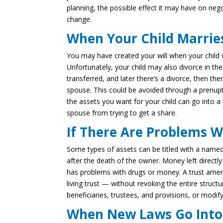
planning, the possible effect it may have on nego
change.
When Your Child Marrie
You may have created your will when your child 
Unfortunately, your child may also divorce in the 
transferred, and later there’s a divorce, then th
spouse. This could be avoided through a prenupti
the assets you want for your child can go into a 
spouse from trying to get a share.
If There Are Problems W
Some types of assets can be titled with a named
after the death of the owner. Money left directly 
has problems with drugs or money. A trust ame
living trust — without revoking the entire struc
beneficiaries, trustees, and provisions, or modify
When New Laws Go Into 