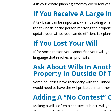
Ask your estate planning attorney every few year
If You Receive A Large I
A tax basis can be important when deciding whet
the tax basis of the person receiving the propert
update your will so you can do efficient tax plan
If You Lost Your Will
If for some reason you cannot find your will, yo
language that revokes all prior wills.
Ask About Wills In Anot
Property In Outside Of 
Some countries have reciprocity with the United 
would need to have the will probated in another 
Adding A “No Contest” 
Making a will is often a sensitive subject. Will y