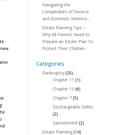
f
Navigating the
Complexities of Divorce
and Domestic Violence…
Estate Planning Tips –
Why All Parents Need to
te.
Prepare an Estate Plan To
a new
Protect Their Children…
same
Categories
Bankruptcy
(20)
Chapter 11
(1)
Chapter 13
(6)
Chapter 7
(5)
ent
ng
Dischargeable Debts
the
(2)
do
Garnishment
(2)
and
Estate Planning
(14)