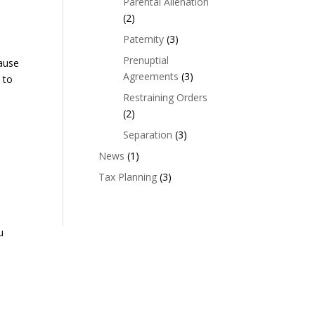
Parental Alienation
(2)
Paternity
(3)
Prenuptial
cause
Agreements
(3)
 to
Restraining Orders
(2)
Separation
(3)
News
(1)
Tax Planning
(3)
u