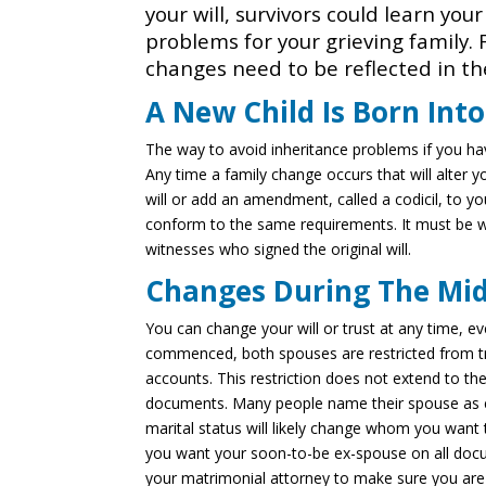
your will, survivors could learn you
problems for your grieving family. 
changes need to be reflected in the
A New Child Is Born Int
The way to avoid inheritance problems if you have
Any time a family change occurs that will alter y
will or add an amendment, called a codicil, to you
conform to the same requirements. It must be w
witnesses who signed the original will.
Changes During The Mid
You can change your will or trust at any time, e
commenced, both spouses are restricted from tr
accounts. This restriction does not extend to the
documents. Many people name their spouse as ex
marital status will likely change whom you want 
you want your soon-to-be ex-spouse on all docu
your matrimonial attorney to make sure you are 