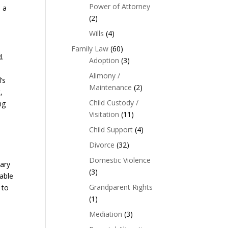
Power of Attorney
e a
(2)
Wills
(4)
Family Law
(60)
d.
Adoption
(3)
Alimony /
’s
Maintenance
(2)
,
Child Custody /
ng
Visitation
(11)
Child Support
(4)
Divorce
(32)
y
Domestic Violence
iary
(3)
able
Grandparent Rights
 to
(1)
Mediation
(3)