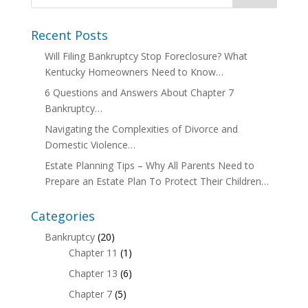
Recent Posts
Will Filing Bankruptcy Stop Foreclosure? What
Kentucky Homeowners Need to Know…
6 Questions and Answers About Chapter 7
Bankruptcy…
Navigating the Complexities of Divorce and
Domestic Violence…
Estate Planning Tips – Why All Parents Need to
Prepare an Estate Plan To Protect Their Children…
Categories
Bankruptcy
(20)
Chapter 11
(1)
Chapter 13
(6)
Chapter 7
(5)