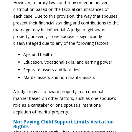
However, a family law court may order an uneven
distribution based on the factual circumstances of
each case. Due to this provision, the way that spouses
present their financial standing and contributions to the
marriage may be influential. A judge might award
property unevenly if one spouse is significantly
disadvantaged due to any of the following factors…
Age and health
Education, vocational skills, and earning power
Separate assets and liabilities
Marital assets and non-marital assets
A judge may also award property in an unequal
manner based on other factors, such as one spouse’s
role as a caretaker or one spouse’s intentional
depletion of marital property.
Not Paying Child Support Limits Visitation
Rights