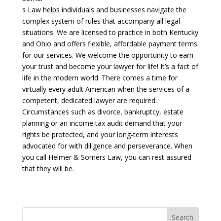
s Law helps individuals and businesses navigate the
complex system of rules that accompany all legal
situations. We are licensed to practice in both Kentucky
and Ohio and offers flexible, affordable payment terms
for our services. We welcome the opportunity to earn
your trust and become your lawyer for life! It’s a fact of
life in the modern world. There comes a time for
virtually every adult American when the services of a
competent, dedicated lawyer are required.
Circumstances such as divorce, bankruptcy, estate
planning or an income tax audit demand that your
rights be protected, and your long-term interests
advocated for with diligence and perseverance. When
you call Helmer & Somers Law, you can rest assured
that they will be.