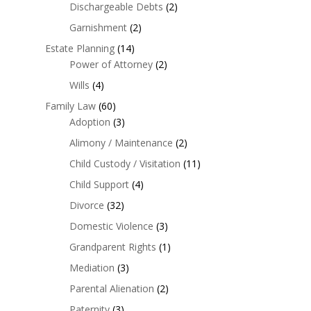
Dischargeable Debts
(2)
Garnishment
(2)
Estate Planning
(14)
Power of Attorney
(2)
Wills
(4)
Family Law
(60)
Adoption
(3)
Alimony / Maintenance
(2)
Child Custody / Visitation
(11)
Child Support
(4)
Divorce
(32)
Domestic Violence
(3)
Grandparent Rights
(1)
Mediation
(3)
Parental Alienation
(2)
Paternity
(3)