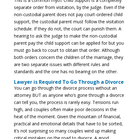
This is a common myth. Child Support is a completely
separate order from visitation, by the judge. Even if the
non-custodial parent does not pay court-ordered child
support, the custodial parent must follow the visitation
schedule. If they do not, the court can punish them. A
hearing to ask the judge to make the non-custodial
parent pay the child support can be applied for but you
must go back to court to obtain that order. Although
both orders concern the children of the marriage, they
are two separate issues with different rules and
standards and the one has no bearing on the other.
Lawyer is Required To Go Through a Divorce
You can go through the divorce process without an
attorney BUT as anyone who’s gone through a divorce
can tell you, the process is rarely easy. Tensions run
high, and couples often make poor decisions in the
heat of the moment. Given the mountain of financial,
practical and emotional details that have to be sorted,
it’s not surprising so many couples wind up making
critical mistakes on the road to divorce. A good