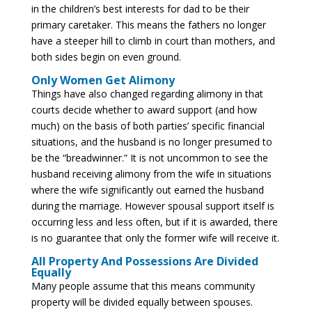
in the children’s best interests for dad to be their
primary caretaker. This means the fathers no longer
have a steeper hill to climb in court than mothers, and
both sides begin on even ground.
Only Women Get Alimony
Things have also changed regarding alimony in that
courts decide whether to award support (and how
much) on the basis of both parties’ specific financial
situations, and the husband is no longer presumed to
be the “breadwinner.” It is not uncommon to see the
husband receiving alimony from the wife in situations
where the wife significantly out earned the husband
during the marriage. However spousal support itself is
occurring less and less often, but if it is awarded, there
is no guarantee that only the former wife will receive it.
All Property And Possessions Are Divided
Equally
Many people assume that this means community
property will be divided equally between spouses.