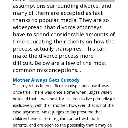
assumptions surrounding divorce, and
many of them are accepted as fact
thanks to popular media. They are so
widespread that divorce attorneys
have to spend considerable amounts of
time educating their clients on how the
process actually transpires. This can
make the divorce process more
difficult. Below are a few of the most
common misconceptions…
Mother Always Gets Custody
This myth has been difficult to dispel because it was
once true. There was once a time when judges widely
believed that it was best for children to live primarily (or
exclusively) with their mother. However, that is not the
case anymore. Most judges today presume that
children benefit from regular contact with both
parents, and are open to the possibility that it may be