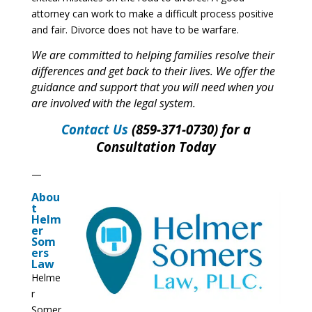
attorney can work to make a difficult process positive
and fair. Divorce does not have to be warfare.
We are committed to helping families resolve their
differences and get back to their lives. We offer the
guidance and support that you will need when you
are involved with the legal system.
Contact Us
(859-371-0730) for a
Consultation Today
—
Abou
t
Helm
er
Som
ers
Law
Helme
r
Somer