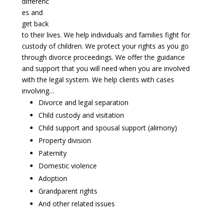
differenc
es and
get back
to their lives. We help individuals and families fight for
custody of children. We protect your rights as you go
through divorce proceedings. We offer the guidance
and support that you will need when you are involved
with the legal system. We help clients with cases
involving…
Divorce and legal separation
Child custody and visitation
Child support and spousal support (alimony)
Property division
Paternity
Domestic violence
Adoption
Grandparent rights
And other related issues