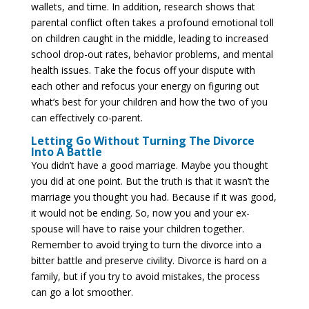
wallets, and time. In addition, research shows that
parental conflict often takes a profound emotional toll
on children caught in the middle, leading to increased
school drop-out rates, behavior problems, and mental
health issues. Take the focus off your dispute with
each other and refocus your energy on figuring out
what’s best for your children and how the two of you
can effectively co-parent.
Letting Go Without Turning The Divorce
Into A Battle
You didn’t have a good marriage. Maybe you thought
you did at one point. But the truth is that it wasn’t the
marriage you thought you had. Because if it was good,
it would not be ending. So, now you and your ex-
spouse will have to raise your children together.
Remember to avoid trying to turn the divorce into a
bitter battle and preserve civility. Divorce is hard on a
family, but if you try to avoid mistakes, the process
can go a lot smoother.