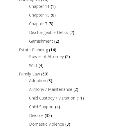
Chapter 11
(1)
Chapter 13
(6)
Chapter 7
(5)
Dischargeable Debts
(2)
Garnishment
(2)
Estate Planning
(14)
Power of Attorney
(2)
Wills
(4)
Family Law
(60)
Adoption
(3)
Alimony / Maintenance
(2)
Child Custody / Visitation
(11)
Child Support
(4)
Divorce
(32)
Domestic Violence
(3)