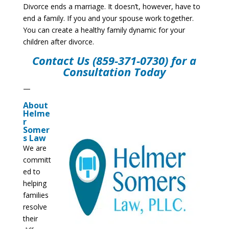
Divorce ends a marriage. It doesn’t, however, have to
end a family. If you and your spouse work together.
You can create a healthy family dynamic for your
children after divorce.
Contact Us
(859-371-0730) for a
Consultation Today
—
About
Helme
r
Somer
s Law
We are
committ
ed to
helping
families
resolve
their