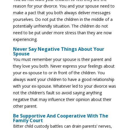
reason for your divorce. You and your spouse need to
make a pact that you both always deliver messages
yourselves. Do not put the children in the middle of a
potentially unfriendly situation. The children do not
need to be put under more stress than they are now
experiencing.
Never Say Negative Things About Your
Spouse
You must remember your spouse is their parent and
they love you both. Never express your feelings about
your ex-spouse to or in front of the children. You
always want your children to have a good relationship
with your ex-spouse. Whatever led to your divorce was
not the children’s fault so avoid saying anything
negative that may influence their opinion about their
other parent.
Be Supportive And Cooperative With The
Family Court
Bitter child custody battles can drain parents’ nerves,