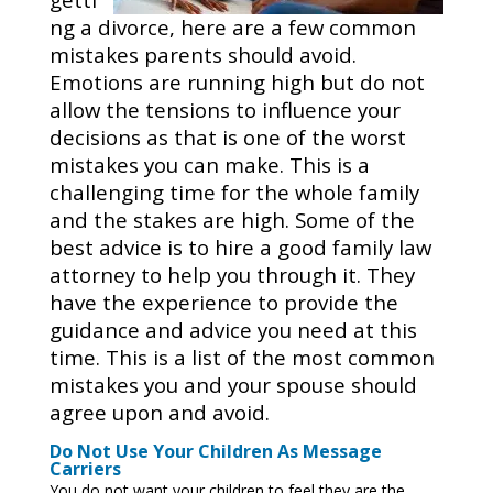
ng a divorce, here are a few common
mistakes parents should avoid.
Emotions are running high but do not
allow the tensions to influence your
decisions as that is one of the worst
mistakes you can make. This is a
challenging time for the whole family
and the stakes are high. Some of the
best advice is to hire a good family law
attorney to help you through it. They
have the experience to provide the
guidance and advice you need at this
time. This is a list of the most common
mistakes you and your spouse should
agree upon and avoid.
Do Not Use Your Children As Message
Carriers
You do not want your children to feel they are the