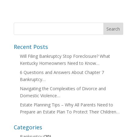
Recent Posts
Will Filing Bankruptcy Stop Foreclosure? What
Kentucky Homeowners Need to Know…
6 Questions and Answers About Chapter 7
Bankruptcy…
Navigating the Complexities of Divorce and
Domestic Violence…
Estate Planning Tips – Why All Parents Need to
Prepare an Estate Plan To Protect Their Children…
Categories
Bankruptcy
(20)